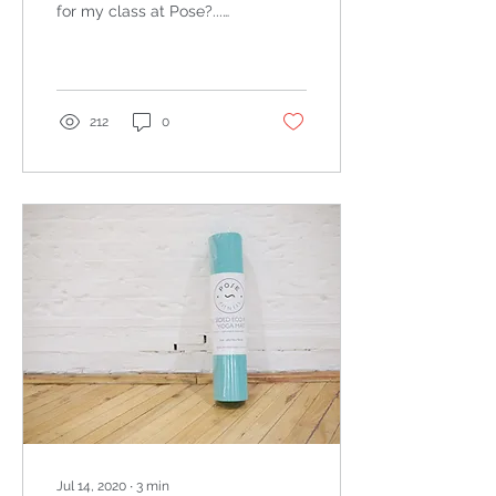
for my class at Pose?...
Classes will continue to
run until Wednesday.
From Thursday, all
classes...
212
0
Jul 14, 2020
∙
3
min