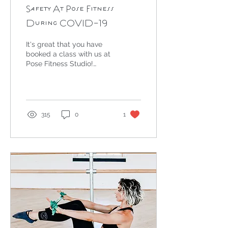
Safety At Pose Fitness
During COVID-19
It's great that you have
booked a class with us at
Pose Fitness Studio!
Keeping you safe is the
most important thing to
us and so we have...
315
0
1