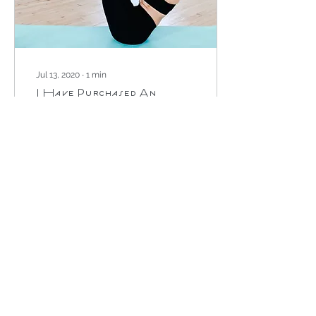
Jul 13, 2020
∙
1
min
I Have Purchased An
Online Class - What
Next?
It's great to hear that you
will be joining us for an
online class! If you have
been directed to this post
then you have probably
clicked...
529
0
1
Load More