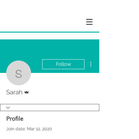
More actions
Follow
Sarah
Admin
Sarah
Profile
Join date: Mar 12, 2020