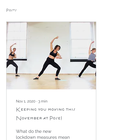
Posts
Nov 1, 2020
∙
3
min
Keeping you moving this
November at Pose!
What do the new
lockdown measures mean