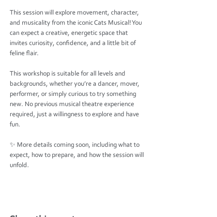
This session will explore movement, character, 
and musicality from the iconic Cats Musical! You 
can expect a creative, energetic space that 
invites curiosity, confidence, and a little bit of 
feline flair.
This workshop is suitable for all levels and 
backgrounds, whether you’re a dancer, mover, 
performer, or simply curious to try something 
new. No previous musical theatre experience 
required, just a willingness to explore and have 
fun.
✨ More details coming soon, including what to 
expect, how to prepare, and how the session will 
unfold.