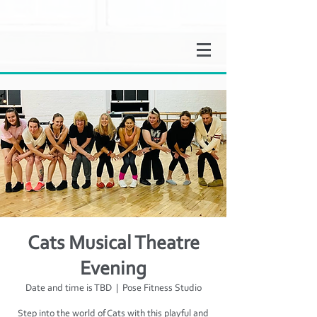
Cats Musical Theatre
Evening
Date and time is TBD
  |  
Pose Fitness Studio
Step into the world of Cats with this playful and