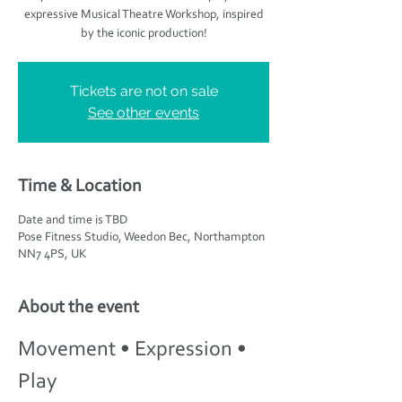
expressive Musical Theatre Workshop, inspired
by the iconic production!
Tickets are not on sale
See other events
Time & Location
Date and time is TBD
Pose Fitness Studio, Weedon Bec, Northampton
NN7 4PS, UK
About the event
Movement • Expression • 
Play