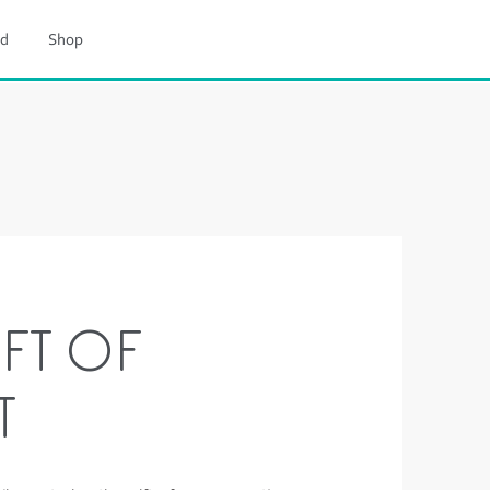
d
Shop
FT OF
T