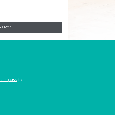
y Now
class pass
to