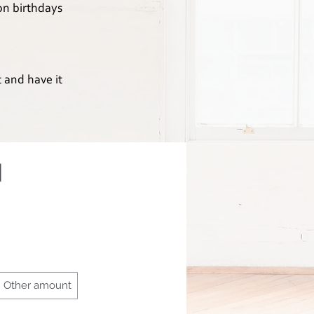
 on birthdays
t and have it
d
Other amount