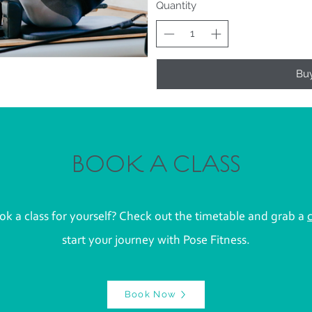
Quantity
Bu
BOOK A CLASS
k a class for yourself? Check out the timetable and grab a
start your journey with Pose Fitness.
Book Now