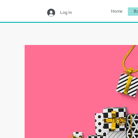
Home
B
Log In