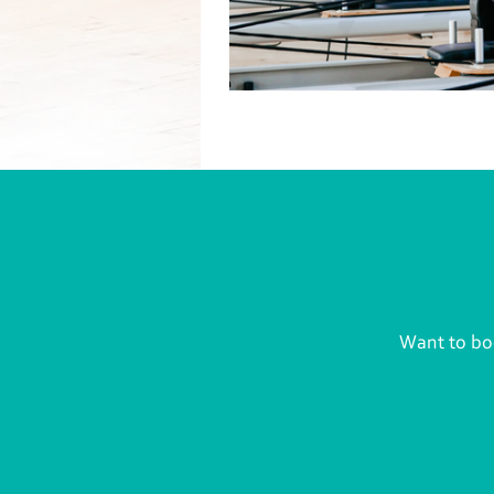
Want to boo