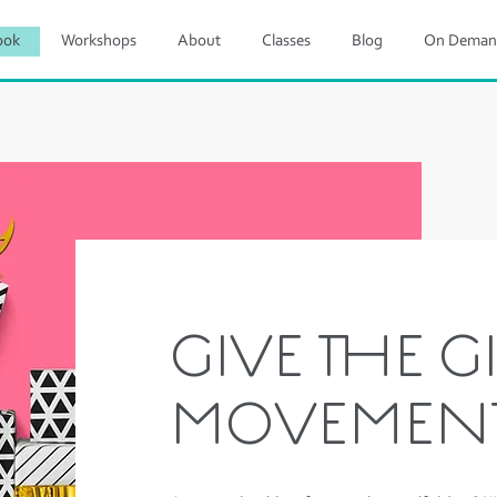
ook
Workshops
About
Classes
Blog
On Deman
GIVE THE GI
MOVEMEN