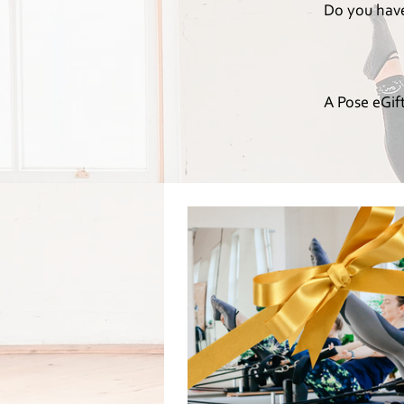
Do you have 
A Pose eGift