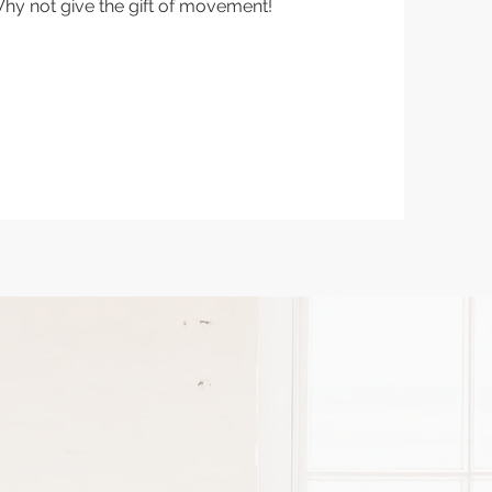
Why not give the gift of movement!