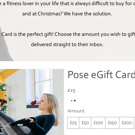
a fitness lover in your life that is always difficult to buy for
and at Christmas? We have the solution.
 Card is the perfect gift! Choose the amount you wish to gif
delivered straight to their inbox.
Pose eGift Car
£25
Amount
£25
£50
£100
£150
£200