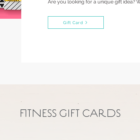
Are you looking for a unique gift idea? 
Gift Card
FITNESS GIFT CARDS