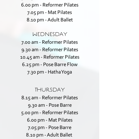
6.00 pm - Reformer Pilates
7.05 pm - Mat Pilates
8.10 pm - Adult Ballet
WEDNESDAY
7.00 am - Reformer Pilates
9.30 am - Reformer Pilates
10.45 am - Reformer Pilates
6.25 pm - Pose Barre Flow
7.30 pm - Hatha Yoga
THURSDAY
8.15 am - Reformer Pilates
9.30 am - Pose Barre
5.00 pm - Reformer Pilates
6.00 pm - Mat Pilates
7.05 pm - Pose Barre
8.10 pm - Adult Ballet