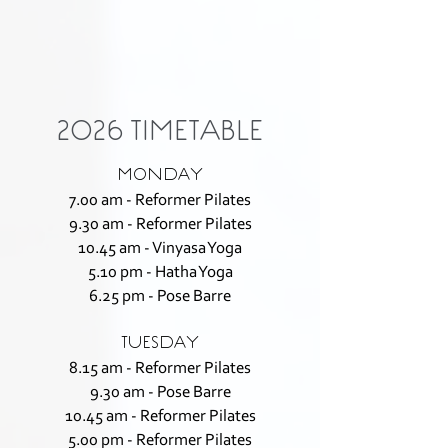
2026 TIMETABLE
MONDAY
7.00 am - Reformer Pilates
9.30 am - Reformer Pilates
10.45 am - Vinyasa Yoga
5.10 pm - Hatha Yoga
6.25 pm - Pose Barre
TUESDAY
8.15 am - Reformer Pilates
9.30 am - Pose Barre
10.45 am - Reformer Pilates
5.00 pm - Reformer Pilates