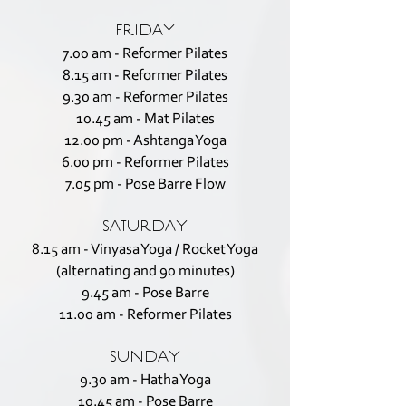
FRIDAY
7.00 am - Reformer Pilates
8.15 am - Reformer Pilates
9.30 am - Reformer Pilates
10.45 am - Mat Pilates
12.00 pm - Ashtanga Yoga
6.00 pm - Reformer Pilates
7.05 pm - Pose Barre Flow
SATURDAY
8.15 am - Vinyasa Yoga / Rocket Yoga
(alternating and 90 minutes)
9.45 am - Pose Barre
11.00 am - Reformer Pilates
SUNDAY
9.30 am - Hatha Yoga
10.45 am - Pose Barre