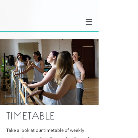
TIMETABLE
Take a look at our timetable of weekly