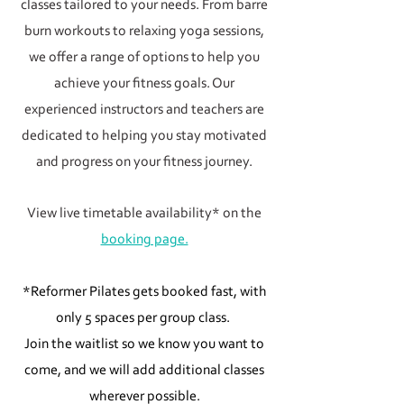
classes tailored to your needs. From barre
burn workouts to relaxing yoga sessions,
we offer a range of options to help you
achieve your fitness goals. Our
experienced instructors and teachers are
dedicated to helping you stay motivated
and progress on your fitness journey.
View live timetable availability* on the
booking page.
*Reformer Pilates gets booked fast, with
only 5 spaces per group class.
Join the waitlist so we know you want to
come, and we will add additional classes
wherever possible.