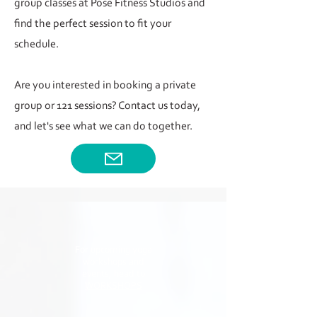
group classes at Pose Fitness Studios and
find the perfect session to fit your
schedule.
Are you interested in booking a private
group or 121 sessions? Contact us today,
and let's see what we can do together.
For upcoming yoga
workshops and
events, head to
WORKSHOPS