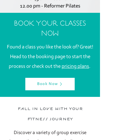
12.00 pm - Reformer Pilates
BOOK YOUR CLASSES
NOW
Found a class you like the look of?
Great!
Head to the booking page to start the
process or check out the
pricing plans
.
Book Now
fall in love with your
fitness journey
Discover a variety of group exercise