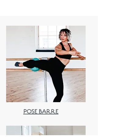
POSE BARRE