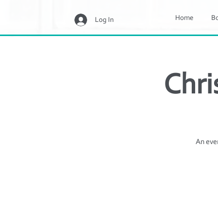
Home
B
Log In
Chri
An even