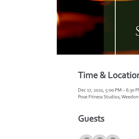
Time & Locatio
Dec 17, 2022, 5:00 PM – 6:30
Pose Fitness Studios, Weedo
Guests