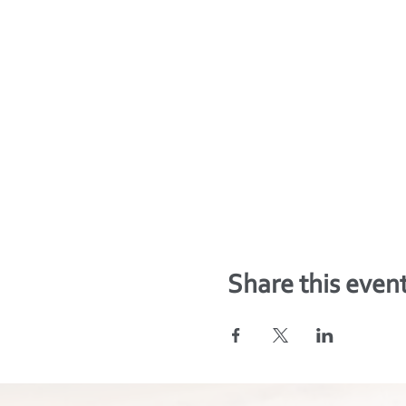
Share this even