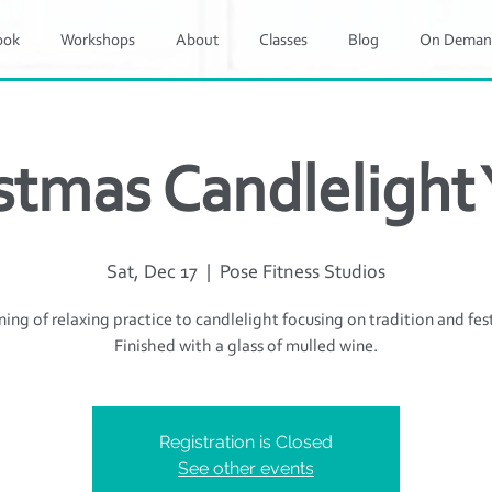
ook
Workshops
About
Classes
Blog
On Deman
stmas Candlelight
Sat, Dec 17
  |  
Pose Fitness Studios
ing of relaxing practice to candlelight focusing on tradition and fest
Finished with a glass of mulled wine.
Registration is Closed
See other events