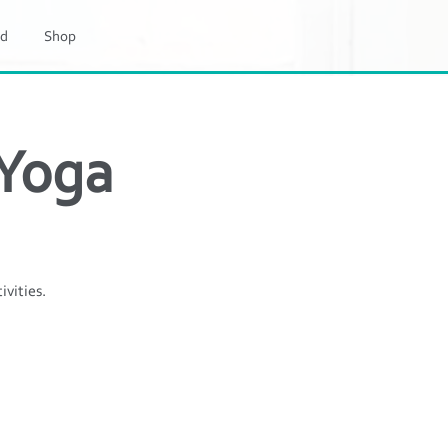
d
Shop
 Yoga
ivities.