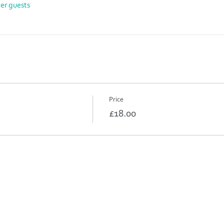
her guests
Price
£18.00