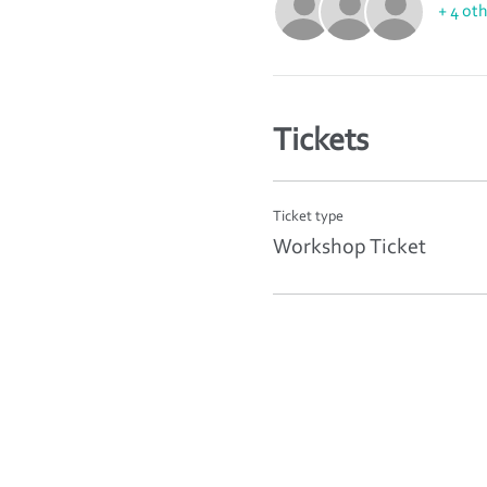
+ 4 ot
Tickets
Ticket type
Workshop Ticket