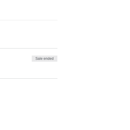
Sale ended