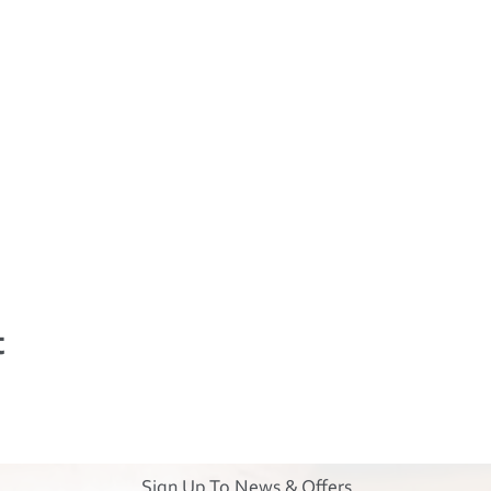
t
Sign Up To News & Offers