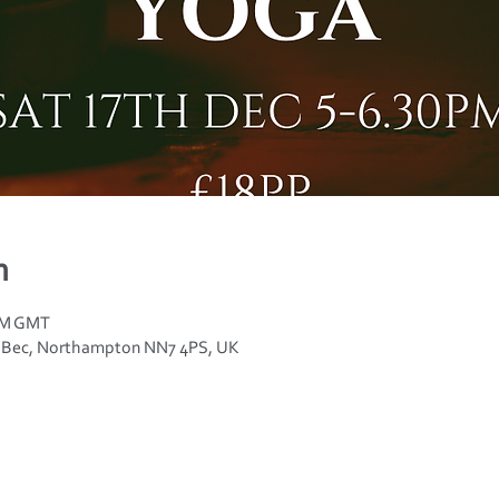
n
 PM GMT
n Bec, Northampton NN7 4PS, UK