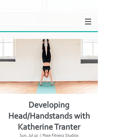
Developing
Head/Handstands with
Katherine Tranter
Sun, Jul 10
  |  
Pose Fitness Studios