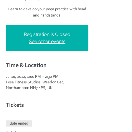
Learn to develop your yoga practice with head
and handstands.
Registration is Closed
See other events
Time & Location
Jul 10, 2022, 1:00 PM – 2:30 PM
Pose Fitness Studios, Weedon Bec,
Northampton NN7 4PS, UK
Tickets
Sale ended