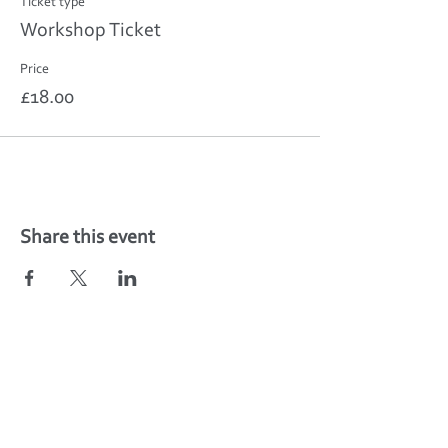
Ticket type
Workshop Ticket
Price
£18.00
Share this event
Find your fitness classes in Weedon,
Northamptonshire -
Unit 5C, The Depot,
Weedon, Northamptonshire
NN7 4PS