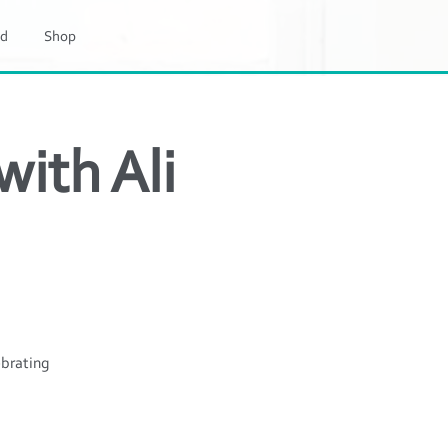
d
Shop
ith Ali
ebrating