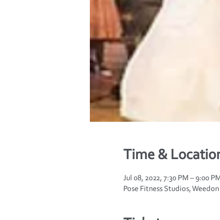
Time & Locatio
Jul 08, 2022, 7:30 PM – 9:00 
Pose Fitness Studios, Weedo