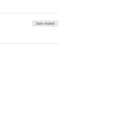
Sale ended