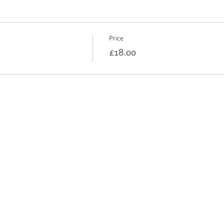
Price
£18.00