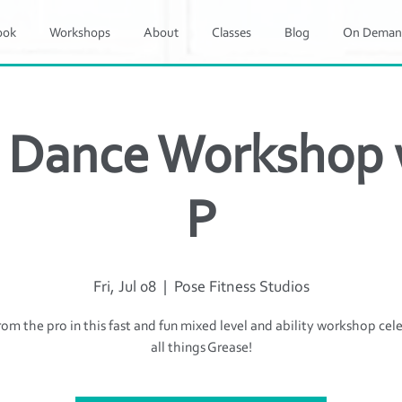
ook
Workshops
About
Classes
Blog
On Deman
 Dance Workshop w
P
Fri, Jul 08
  |  
Pose Fitness Studios
rom the pro in this fast and fun mixed level and ability workshop cel
all things Grease!