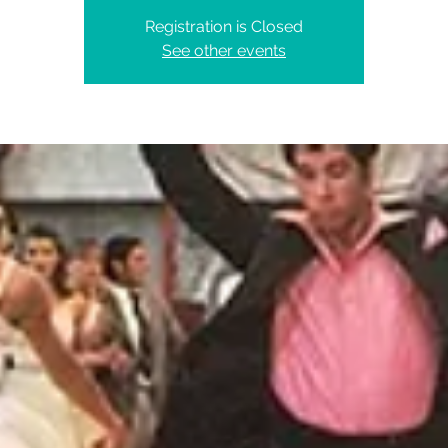
Registration is Closed
See other events