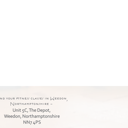
nd your fitness classes in Weedon,
Northamptonshire -
Unit 5C, The Depot,
Weedon, Northamptonshire
NN7 4PS