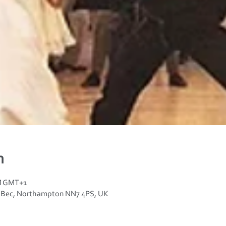
n
PM GMT+1
n Bec, Northampton NN7 4PS, UK