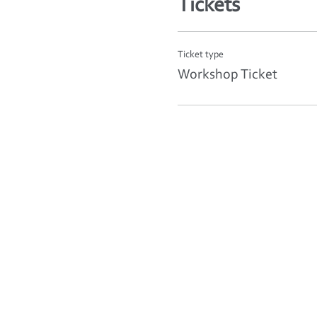
Tickets
Ticket type
Workshop Ticket