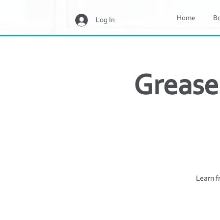
Home
B
Log In
Grease
Learn f