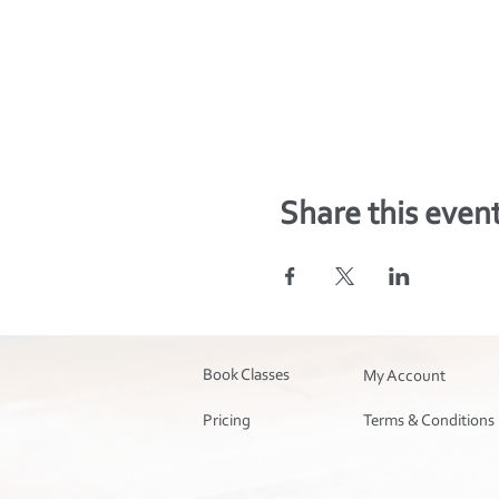
Share this even
Book Classes
My Account
Pricing
Terms & Conditions