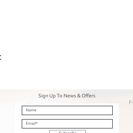
t
Sign Up To News & Offers
Fi