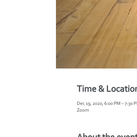
Time & Locatio
Dec 19, 2020, 6:00 PM – 7:30 
Zoom