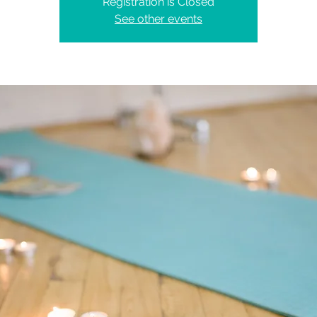
Registration is Closed
See other events