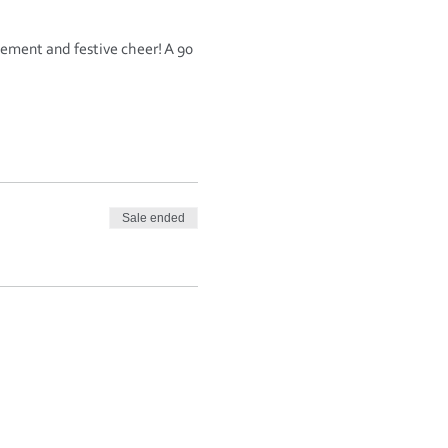
ement and festive cheer! A 90 
Sale ended