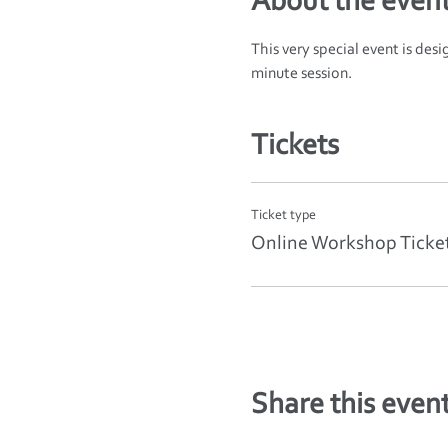
About the even
This very special event is des
minute session.
Tickets
Ticket type
Online Workshop Ticke
Share this even