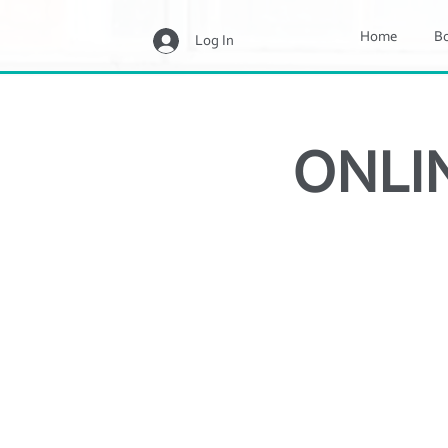
Home
B
Log In
ONLIN