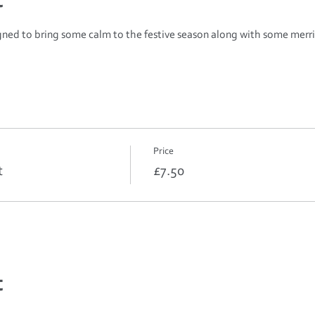
t
igned to bring some calm to the festive season along with some merri
Price
t
£7.50
t