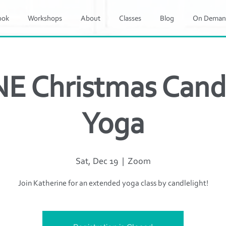
ook
Workshops
About
Classes
Blog
On Deman
E Christmas Candl
Yoga
Sat, Dec 19
  |  
Zoom
Join Katherine for an extended yoga class by candlelight!