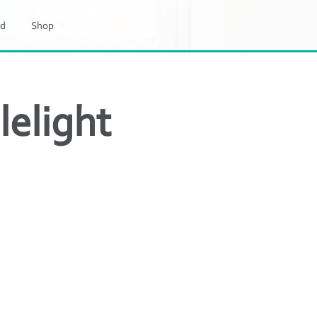
d
Shop
elight