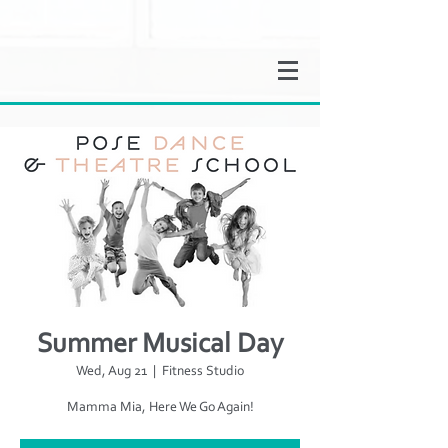
Summer Musical Day
Wed, Aug 21
  |  
Fitness Studio
Mamma Mia, Here We Go Again!