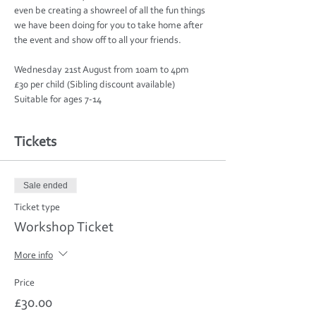
even be creating a showreel of all the fun things 
we have been doing for you to take home after 
Wednesday 21st August from 10am to 4pm

£30 per child (Sibling discount available)

Suitable for ages 7-14
Tickets
Sale ended
Ticket type
Workshop Ticket
More info
Price
£30.00