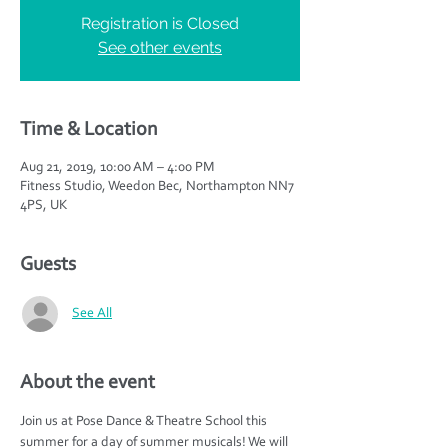
Registration is Closed
See other events
Time & Location
Aug 21, 2019, 10:00 AM – 4:00 PM
Fitness Studio, Weedon Bec, Northampton NN7
4PS, UK
Guests
See All
About the event
Join us at Pose Dance & Theatre School this 
summer for a day of summer musicals! We will 