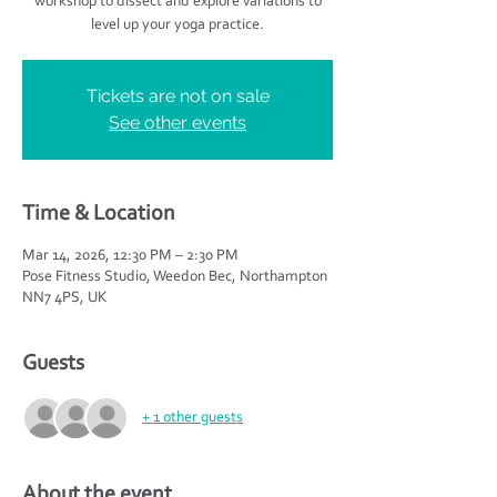
workshop to dissect and explore variations to
level up your yoga practice.
Tickets are not on sale
See other events
Time & Location
Mar 14, 2026, 12:30 PM – 2:30 PM
Pose Fitness Studio, Weedon Bec, Northampton
NN7 4PS, UK
Guests
+ 1 other guests
About the event