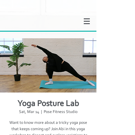
Yoga Posture Lab
Sat, Mar 14
  |  
Pose Fitness Studio
Want to know more about a tricky yoga pose
that keeps coming up? Join Abi in this yoga