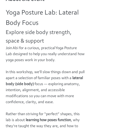
Yoga Posture Lab: Lateral 
Body Focus
Explore side body strength, 
space & support
Join Abi for a curious, practical Yoga Posture 
Lab designed to help you really understand how 
yoga poses work in your body.
In this workshop, we’ll slow things down and pull 
apart a selection of familiar poses with a 
lateral 
body (side body)
 focus — exploring anatomy, 
intention, alignment, and accessible 
modifications so you can move with more 
confidence, clarity, and ease.
Rather than striving for “perfect” shapes, this 
lab is about 
learning how poses function
, why 
they’re taught the way they are, and how to 