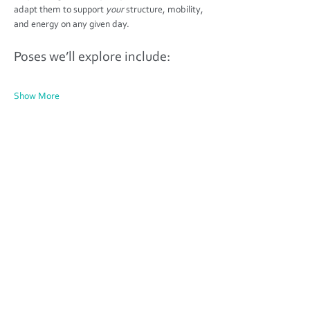
adapt them to support 
your
 structure, mobility, 
and energy on any given day.
Poses we’ll explore include:
Show More
Share this event
Find your fitness classes in Weedon,
Northamptonshire -
Unit 5C, The Depot,
Weedon, Northamptonshire
NN7 4PS