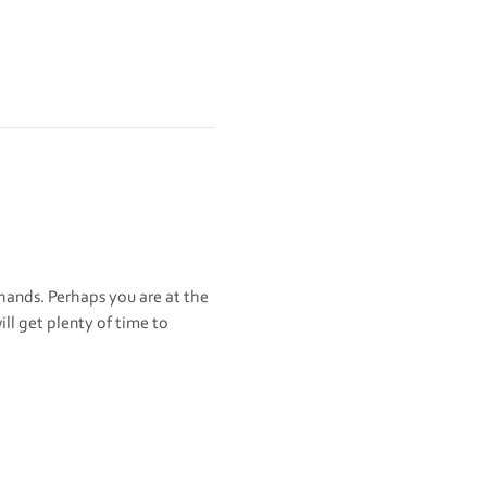
 hands. Perhaps you are at the 
l get plenty of time to 