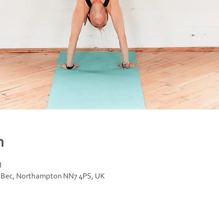
n
M
n Bec, Northampton NN7 4PS, UK