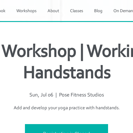
ook
Workshops
About
Classes
Blog
On Deman
 Workshop | Worki
Handstands
Sun, Jul 06
  |  
Pose Fitness Studios
Add and develop your yoga practice with handstands.