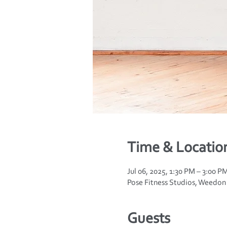
Time & Locatio
Jul 06, 2025, 1:30 PM – 3:00 P
Pose Fitness Studios, Weedo
Guests