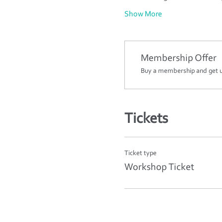
Show More
Membership Offer
Buy a membership and get up
Tickets
Ticket type
Workshop Ticket