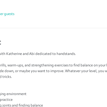
her guests
t
ith Katherine and Abi dedicated to handstands.
drills, warm-ups, and strengthening exercises to find balance on your
de down, or maybe you want to improve. Whatever your level, you wil
 tricks.
ing environment
 practice
 joints and finding balance