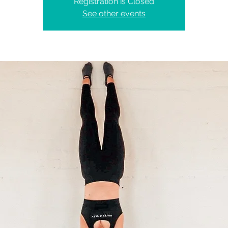
Registration is Closed
See other events