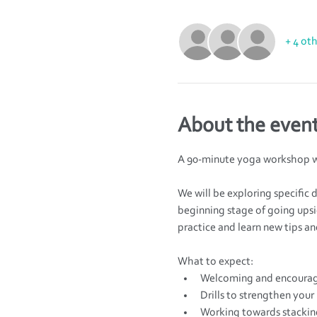
+ 4 ot
About the even
A 90-minute yoga workshop w
We will be exploring specific 
beginning stage of going upsi
practice and learn new tips and
What to expect:
Welcoming and encourag
Drills to strengthen your
Working towards stacking