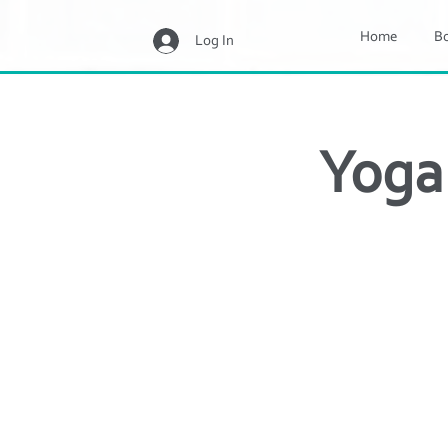
Home
B
Log In
Yoga