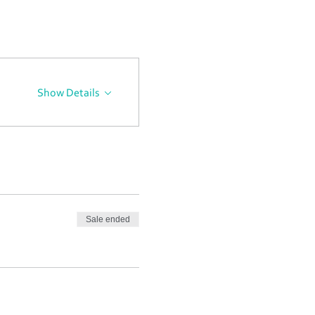
Show Details
Sale ended