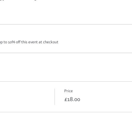
 to 10% off this event at checkout
Price
£18.00