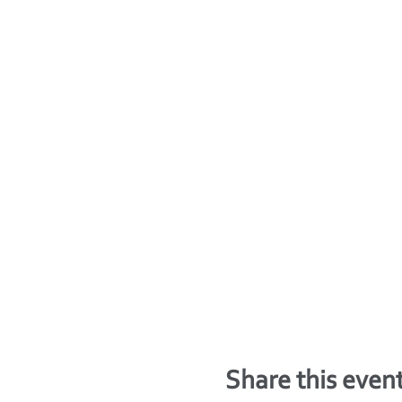
Share this even