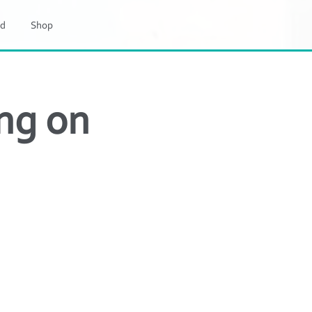
d
Shop
ng on