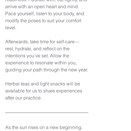
arrive with an open heart and mind. 
Pace yourself, listen to your body, and 
modify the poses to suit your comfort 
level.
Afterwards, take time for self-care—
rest, hydrate, and reflect on the 
intentions you've set. Allow the 
experience to resonate within you, 
guiding your path through the new year.
Herbal teas and light snacks will be 
available for us to share experiences 
after our practice.
As the sun rises on a new beginning, 