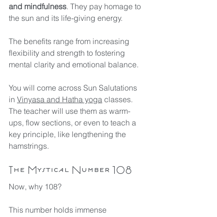
and mindfulness
. They pay homage to 
the sun and its life-giving energy. 
The benefits range from increasing 
flexibility and strength to fostering 
mental clarity and emotional balance. 
You will come across Sun Salutations 
in 
Vinyasa and Hatha yoga
 classes. 
The teacher will use them as warm-
ups, flow sections, or even to teach a 
key principle, like lengthening the 
hamstrings.
The Mystical Number 108
Now, why 108? 
This number holds immense 