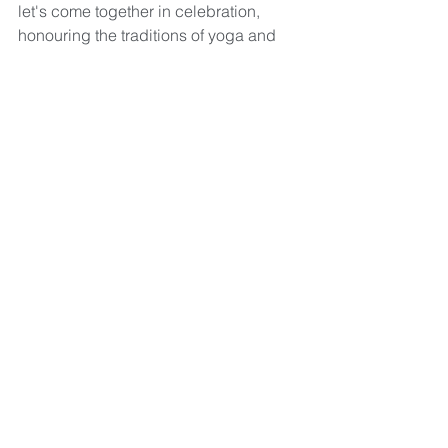
let's come together in celebration, 
honouring the traditions of yoga and 
the profound significance of 108 Sun 
Salutations. 
Join us on New Year's Day for a 
transformative movement, mindfulness, 
and intention-setting journey. Let's 
welcome the possibilities that lie 
ahead, united in the practice of yoga 
and the spirit of community.
Will we see you there?
Yoga
Yoga