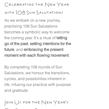
Celebrating the New Year 
with 108 Sun Salutations
As we embark on a new journey, 
practising 108 Sun Salutations 
becomes a symbolic way to welcome 
the coming year. It's a ritual of 
letting 
go of the past
, 
setting intentions for the 
future
, and 
embracing the present 
moment with each flowing movement
.
By completing 108 rounds of Sun 
Salutations, we honour the transitions, 
cycles, and possibilities inherent in 
life, infusing our practice with purpose 
and gratitude.
Join Us for the New Year's 