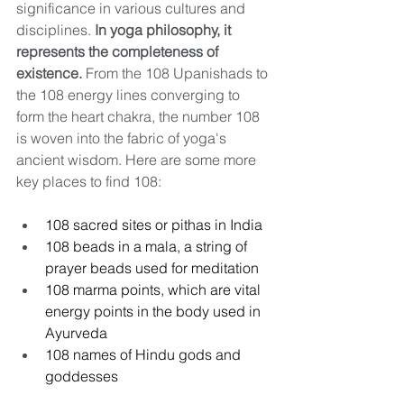
significance in various cultures and 
disciplines. 
In yoga philosophy, it 
represents the completeness of 
existence.
 From the 108 Upanishads to 
the 108 energy lines converging to 
form the heart chakra, the number 108 
is woven into the fabric of yoga's 
ancient wisdom. Here are some more 
key places to find 108:
108 sacred sites or pithas in India
108 beads in a mala, a string of 
prayer beads used for meditation
108 marma points, which are vital 
energy points in the body used in 
Ayurveda
108 names of Hindu gods and 
goddesses