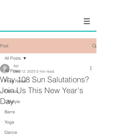
Post
All Posts
Abi
All Posts
Dec 12, 2023
2 min read
Why 108 Sun Salutations?
Pose News
Join Us This New Year's
Fitness
Day
Lifestyle
Barre
Yoga
Dance