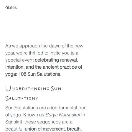
Pilates
As we approach the dawn of the new 
year, we're thrilled to invite you to a 
special event 
celebrating renewal, 
intention, and the ancient practice of 
yoga: 108 Sun Salutations.
Understanding Sun 
Salutations
Sun Salutations are a fundamental part 
of yoga. Known as 
Surya Namaskar 
in 
Sanskrit, these sequences are a 
beautiful 
union of movement, breath, 