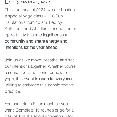
Day Special Class
This January 1st 2024, we are hosting 
a special 
yoga class
 – 108 Sun 
Salutations from 10 am. Led by 
Katherine and Abi, this class will be an 
opportunity to 
come together as a 
community and share energy and 
intentions for the year ahead
.
Join us as we move, breathe, and set 
our intentions together. Whether you're 
a seasoned practitioner or new to 
yoga, this event is 
open to everyone
willing to embrace this transformative 
practice.
You can join in for as much as you 
want. Complete 10 rounds or go for a 
total of 108. It's about showing up for 