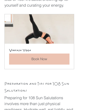
yourself and curating your energy. 
Vinyasa Yoga
Book Now
Preparation and Tips for 108 Sun 
Salutations
Preparing for 108 Sun Salutations 
involves more than just physical 
readiness. Hydrate well, eat lightly, and 