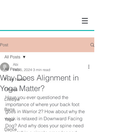
Post
All Posts
Abi
All Posts
Feb 5, 2024
3 min read
Why Does Alignment in
Pose News
Yoga Matter?
Fitness
Have you ever questioned the 
Lifestyle
importance of where your back foot 
Barre
goes in Warrior 2? How about why the 
neck is relaxed in Downward Facing 
Yoga
Dog? And why does your spine need 
Dance