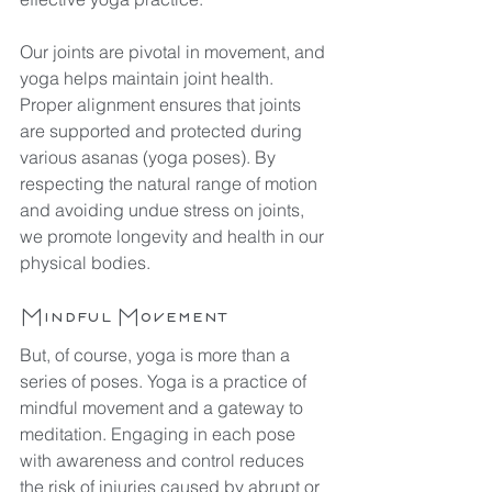
Our joints are pivotal in movement, and 
yoga helps maintain joint health. 
Proper alignment ensures that joints 
are supported and protected during 
various asanas (yoga poses). By 
respecting the natural range of motion 
and avoiding undue stress on joints, 
we promote longevity and health in our 
physical bodies.
Mindful Movement
But, of course, yoga is more than a 
series of poses. Yoga is a practice of 
mindful movement and a gateway to 
meditation. Engaging in each pose 
with awareness and control reduces 
the risk of injuries caused by abrupt or 