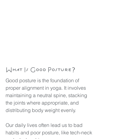
What Is Good Posture?
Good posture is the foundation of 
proper alignment in yoga. It involves 
maintaining a neutral spine, stacking 
the joints where appropriate, and 
distributing body weight evenly. 
Our daily lives often lead us to bad 
habits and poor posture, like tech-neck 