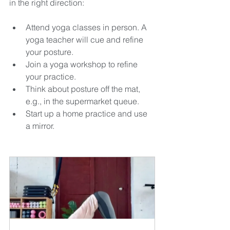
in the right direction:
Attend yoga classes in person. A 
yoga teacher will cue and refine 
your posture.
Join a yoga workshop to refine 
your practice.
Think about posture off the mat, 
e.g., in the supermarket queue.
Start up a home practice and use 
a mirror.