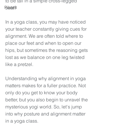
to be tall in a simple cross-legged 
Pilates
seat?
In a yoga class, you may have noticed 
your teacher constantly giving cues for 
alignment. We are often told where to 
place our feet and when to open our 
hips, but sometimes the reasoning gets 
lost as we balance on one leg twisted 
like a pretzel. 
Understanding why alignment in yoga 
matters makes for a fuller practice. Not 
only do you get to know your body 
better, but you also begin to unravel the 
mysterious yogi world. So, let's jump 
into why posture and alignment matter 
in a yoga class. 