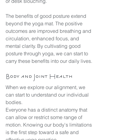
or desk slouching.
The benefits of good posture extend 
beyond the yoga mat. The positive 
outcomes are improved breathing and 
circulation, enhanced focus, and 
mental clarity. By cultivating good 
posture through yoga, we can start to 
carry these benefits into our daily lives.
Body and Joint Health
When we explore our alignment, we 
can start to understand our individual 
bodies.
Everyone has a distinct anatomy that 
can allow or restrict some range of 
motion. Knowing our body's limitations 
is the first step toward a safe and 
effective yoga practice.