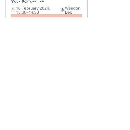
Yoga Posture Lab
10 February 2024, 
Weedon 
13:00–14:30
Bec
Register Now
As you flow through your yoga, 
remember that proper alignment is not 
about striking the perfect pose but 
honouring your body, mind, and spirit 
in every movement. Embrace 
alignment, and let your yoga practice 
become a transformative journey.
Yoga
Yoga