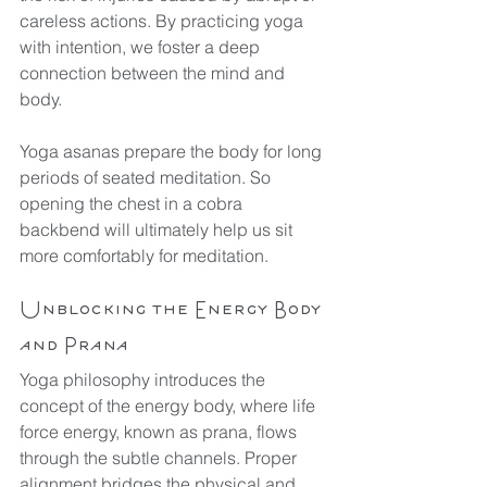
careless actions. By practicing yoga 
with intention, we foster a deep 
connection between the mind and 
body.
Yoga asanas prepare the body for long 
periods of seated meditation. So 
opening the chest in a cobra 
backbend will ultimately help us sit 
more comfortably for meditation.
Unblocking the Energy Body 
and Prana
Yoga philosophy introduces the 
concept of the energy body, where life 
force energy, known as prana, flows 
through the subtle channels. Proper 
alignment bridges the physical and 