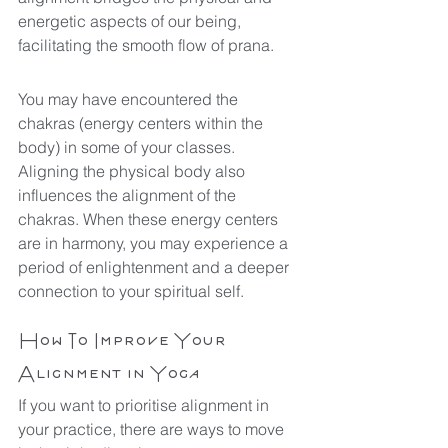
energetic aspects of our being, 
facilitating the smooth flow of prana.
You may have encountered the 
chakras (energy centers within the 
body) in some of your classes. 
Aligning the physical body also 
influences the alignment of the 
chakras. When these energy centers 
are in harmony, you may experience a 
period of enlightenment and a deeper 
connection to your spiritual self.
How To Improve Your 
Alignment in Yoga
If you want to prioritise alignment in 
your practice, there are ways to move 