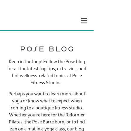
pose blog
Keep in the loop! Follow the Pose blog
for all the latest top tips, extra vids, and
hot wellness-related topics at Pose
Fitness Studios.
Perhaps you want to learn more about
yoga or know what to expect when
coming to a boutique fitness studio.
Whether you're here for the Reformer
Pilates, the Pose Barre burn, or to find
zen on a mat in a yoga class, our blog