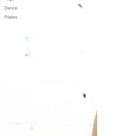
Dance
Pilates