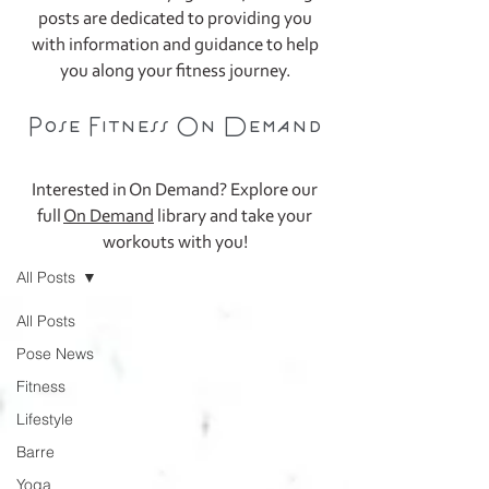
posts are dedicated to providing you
with information and guidance to help
you along your fitness journey.
Pose Fitness On Demand
Interested in On Demand? Explore our
full
On Demand
library and take your
Blog
workouts with you!
All Posts
All Posts
Pose News
Fitness
Lifestyle
Barre
Yoga