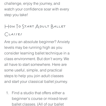
challenge, enjoy the journey, and 
watch your confidence soar with every 
step you take!
How To Start Adult Ballet 
Classes
Are you an absolute beginner? Anxiety 
levels may be running high as you 
consider learning ballet technique in a 
class environment. But don't worry. We 
all have to start somewhere. Here are 
some useful, simple, and practical 
steps to help you join adult classes 
and start your classical ballet journey.
Find a studio that offers either a 
beginner's course or mixed-level 
ballet classes. (All of our ballet 