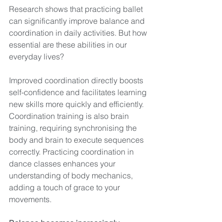
Research shows that practicing ballet 
can significantly improve balance and 
coordination in daily activities. But how 
essential are these abilities in our 
everyday lives?
Improved coordination directly boosts 
self-confidence and facilitates learning 
new skills more quickly and efficiently. 
Coordination training is also brain 
training, requiring synchronising the 
body and brain to execute sequences 
correctly. Practicing coordination in 
dance classes enhances your 
understanding of body mechanics, 
adding a touch of grace to your 
movements.