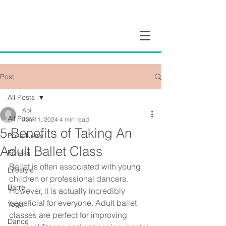
Post
All Posts
Abi
All Posts
Jun 11, 2024
4 min read
5 Benefits of Taking An
Pose News
Adult Ballet Class
Fitness
Ballet is often associated with young 
Lifestyle
children or professional dancers. 
Barre
However, it is actually incredibly 
beneficial for everyone. Adult ballet 
Yoga
classes are perfect for improving 
Dance