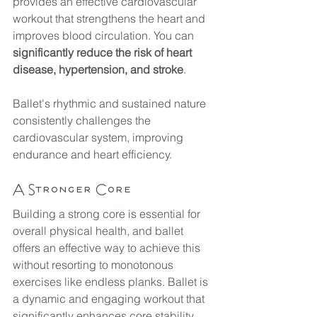
provides an effective cardiovascular 
workout that strengthens the heart and 
improves blood circulation. You can 
significantly reduce the risk of heart 
disease, hypertension, and stroke
. 
Ballet's rhythmic and sustained nature 
consistently challenges the 
cardiovascular system, improving 
endurance and heart efficiency. 
A Stronger Core
Building a strong core is essential for 
overall physical health, and ballet 
offers an effective way to achieve this 
without resorting to monotonous 
exercises like endless planks. Ballet is 
a dynamic and engaging workout that 
significantly enhances core stability 