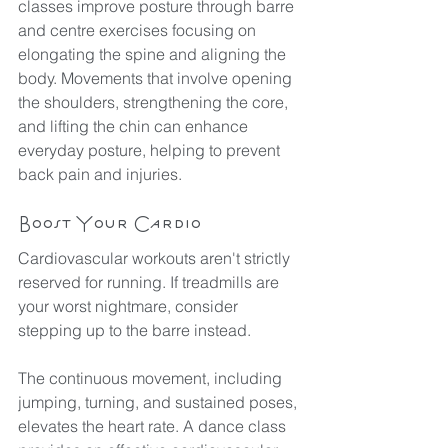
classes improve posture through barre 
and centre exercises focusing on 
elongating the spine and aligning the 
body. Movements that involve opening 
the shoulders, strengthening the core, 
and lifting the chin can enhance 
everyday posture, helping to prevent 
back pain and injuries.
Boost Your Cardio
Cardiovascular workouts aren't strictly 
reserved for running. If treadmills are 
your worst nightmare, consider 
stepping up to the barre instead.
The continuous movement, including 
jumping, turning, and sustained poses, 
elevates the heart rate. A dance class 