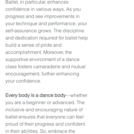
Ballet, in particular, enhances 
confidence in various ways. As you 
progress and see improvements in 
your technique and performance, your 
self-assurance grows. The discipline 
and dedication required for ballet help 
build a sense of pride and 
accomplishment. Moreover, the 
supportive environment of a dance 
class fosters camaraderie and mutual 
encouragement, further enhancing 
your confidence.
Every body is a dance body
—whether 
you are a beginner or advanced. The 
inclusive and encouraging nature of 
ballet ensures that everyone can feel 
proud of their progress and confident 
in their abilities. So, embrace the 