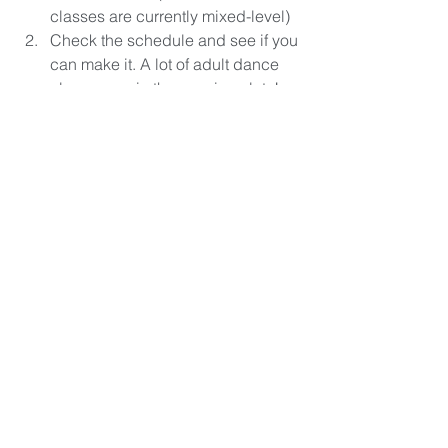
classes are currently mixed-level)
Check the schedule and see if you 
can make it. A lot of adult dance 
classes are in the evening slots!
Sign up for intro trials or a class 
pass and then book your space on 
to the class. Make sure you either 
have ballet shoes or grippy socks 
to bring to class.
Arrive 10-15 minutes early to class 
to talk to the teacher and find out 
specific details for the class.
Enjoy your first class? Head out 
and buy some ballet shoes! 
Welcome to the ballet club.