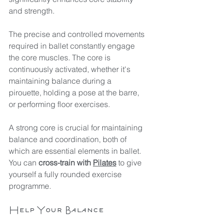
and strength.
The precise and controlled movements 
required in ballet constantly engage 
the core muscles. The core is 
continuously activated, whether it's 
maintaining balance during a 
pirouette, holding a pose at the barre, 
or performing floor exercises.
A strong core is crucial for maintaining 
balance and coordination, both of 
which are essential elements in ballet. 
You can 
cross-train with 
Pilates
 to give 
yourself a fully rounded exercise 
programme.
Help Your Balance