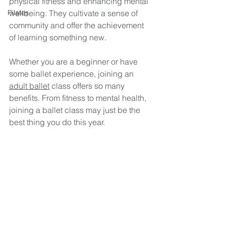
physical fitness and enhancing mental 
Pilates
wellbeing. They cultivate a sense of 
community and offer the achievement 
of learning something new. 
Whether you are a beginner or have 
some ballet experience, joining an 
adult ballet
 class offers so many 
benefits. From fitness to mental health, 
joining a ballet class may just be the 
best thing you do this year.