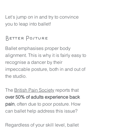
Let's jump on in and try to convince 
you to leap into ballet!
Better Posture
Ballet emphasises proper body 
alignment. This is why it is fairly easy to 
recognise a dancer by their 
impeccable posture, both in and out of 
the studio.
The 
British Pain Society
 reports that 
over 50% of adults experience back 
pain
, often due to poor posture. How 
can ballet help address this issue?
Regardless of your skill level, ballet 