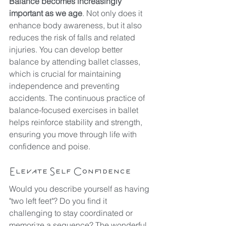
Balance becomes increasingly 
important as we age
. Not only does it 
enhance body awareness, but it also 
reduces the risk of falls and related 
injuries. You can develop better 
balance by attending ballet classes, 
which is crucial for maintaining 
independence and preventing 
accidents. The continuous practice of 
balance-focused exercises in ballet 
helps reinforce stability and strength, 
ensuring you move through life with 
confidence and poise.
Elevate Self Confidence
Would you describe yourself as having 
"two left feet"? Do you find it 
challenging to stay coordinated or 
memorize a sequence? The wonderful 