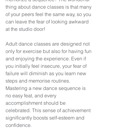
thing about dance classes is that many 
of your peers feel the same way, so you 
can leave the fear of looking awkward 
at the studio door!
Adult dance classes are designed not 
only for exercise but also for having fun 
and enjoying the experience. Even if 
you initially feel insecure, your fear of 
failure will diminish as you learn new 
steps and memorise routines. 
Mastering a new dance sequence is 
no easy feat, and every 
accomplishment should be 
celebrated. This sense of achievement 
significantly boosts self-esteem and 
confidence.