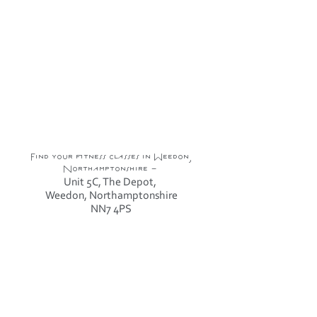
Find your fitness classes in Weedon,
Northamptonshire -
Unit 5C, The Depot,
Weedon, Northamptonshire
NN7 4PS
Sign Up To News & Offers